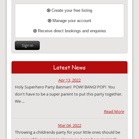
Create your free listing
Manage your account
Receive direct bookings and enquiries
Sign in
Latest News
Apr 13, 2022
Holy Superhero Party Batman! POW! BANG! POP! You
don't have to be a super parent to put this party together.
We ...
Read More
Mar 04, 2022
Throwing a childrenâs party for your little ones should be