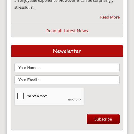
an enjoyable experience. However, it can be surprisingly
stressful, r...
Read More
Read all Latest News
Newsletter