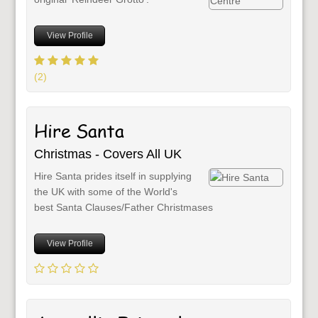
View Profile
(2)
Hire Santa
Christmas - Covers All UK
Hire Santa prides itself in supplying
the UK with some of the World's
best Santa Clauses/Father Christmases
View Profile