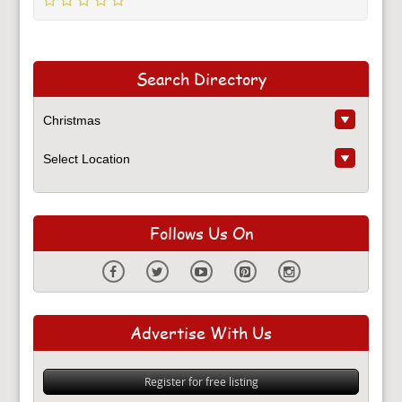
Search Directory
Follows Us On
Advertise With Us
Register for free listing