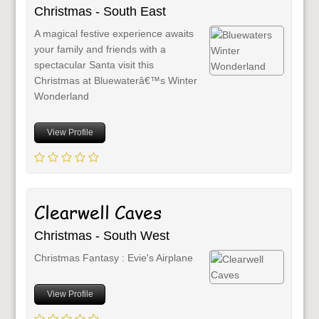
Christmas - South East
A magical festive experience awaits
your family and friends with a
spectacular Santa visit this
Christmas at Bluewaterâ€™s Winter
Wonderland
View Profile
Clearwell Caves
Christmas - South West
Christmas Fantasy : Evie's Airplane
View Profile