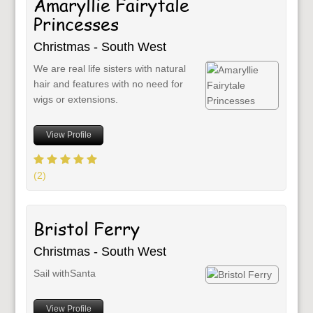
Amaryllie Fairytale
Princesses
Christmas - South West
We are real life sisters with natural
hair and features with no need for
wigs or extensions.
View Profile
(2)
Bristol Ferry
Christmas - South West
Sail withSanta
View Profile