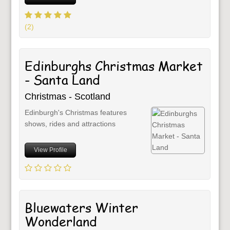
(2)
Edinburghs Christmas Market
- Santa Land
Christmas - Scotland
Edinburgh's Christmas features
shows, rides and attractions
View Profile
Bluewaters Winter
Wonderland