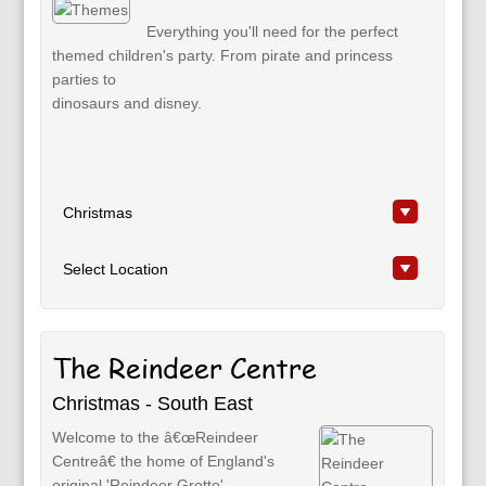
Everything you'll need for the perfect
themed children's party. From pirate and princess
parties to
dinosaurs and disney.
The Reindeer Centre
Christmas - South East
Welcome to the â€œReindeer
Centreâ€ the home of England's
original 'Reindeer Grotto'.