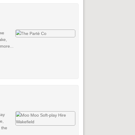
 we
ake,
more...
lay
e,
 the