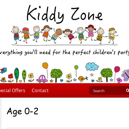
ecial Offers
Contact
Age 0-2