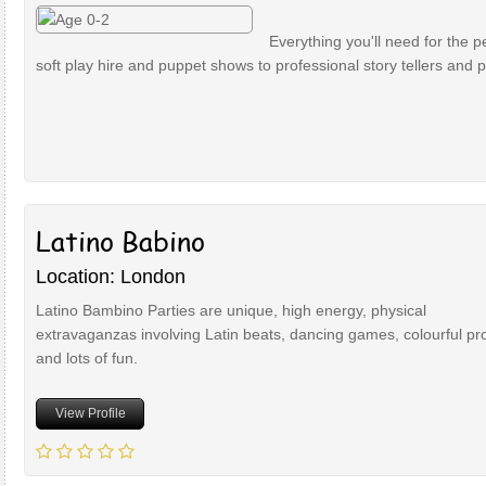
Everything you'll need for the p
soft play hire and puppet shows to professional story tellers and 
Latino Babino
Location: London
Latino Bambino Parties are unique, high energy, physical
extravaganzas involving Latin beats, dancing games, colourful pr
and lots of fun.
View Profile