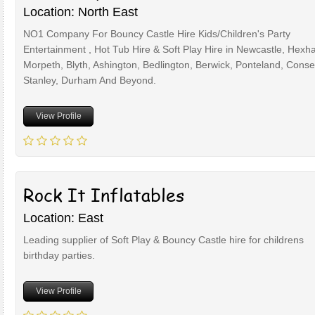
Location: North East
NO1 Company For Bouncy Castle Hire Kids/Children's Party
Entertainment , Hot Tub Hire & Soft Play Hire in Newcastle, Hexh
Morpeth, Blyth, Ashington, Bedlington, Berwick, Ponteland, Conset
Stanley, Durham And Beyond.
View Profile
Rock It Inflatables
Location: East
Leading supplier of Soft Play & Bouncy Castle hire for childrens
birthday parties.
View Profile