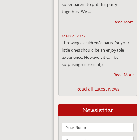
super parent to put this party
together. We ...
Read More
Mar 04, 2022
Throwing a childrenâs party for your
little ones should be an enjoyable
experience. However, it can be
surprisingly stressful, r...
Read More
Read all Latest News
Newsletter