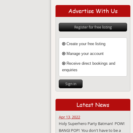
Advertise With Us
Register for free listing
Create your free listing
Manage your account
Receive direct bookings and
enquiries
Sign in
Latest News
Apr 13, 2022
Holy Superhero Party Batman! POW!
BANG! POP! You don't have to be a