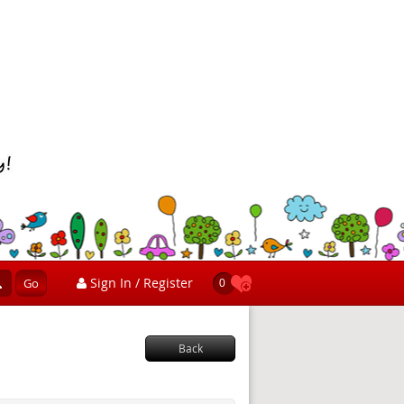
Sign In / Register
Go
0
Back