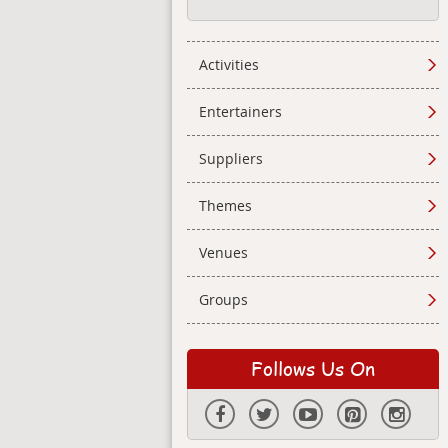
Activities
Entertainers
Suppliers
Themes
Venues
Groups
Follows Us On