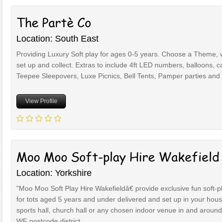
The Partè Co
Location: South East
Providing Luxury Soft play for ages 0-5 years. Choose a Theme,
set up and collect. Extras to include 4ft LED numbers, balloons, c
Teepee Sleepovers, Luxe Picnics, Bell Tents, Pamper parties and 
View Profile
Moo Moo Soft-play Hire Wakefield
Location: Yorkshire
"Moo Moo Soft Play Hire Wakefieldâ€ provide exclusive fun soft-p
for tots aged 5 years and under delivered and set up in your hous
sports hall, church hall or any chosen indoor venue in and around
WF postcode district.