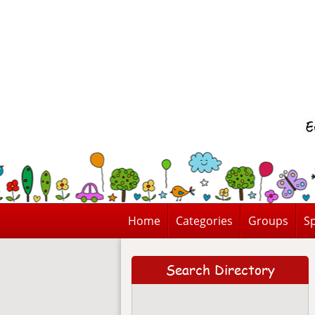
Home
Categories
Groups
Sp
Search Directory