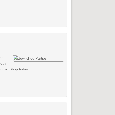
ched
 day
stume! Shop today.