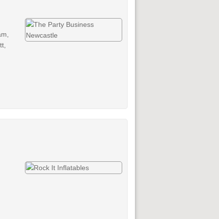
am,
t,