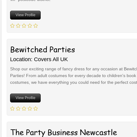
View Profile
Bewitched Parties
Location: Covers All UK
Shop our exciting range of fancy dress for any occasion at Bewit
Parties! From adult costumes for every decade to children's book
costumes, we have everything you could need for the perfect co
View Profile
The Party Business Newcastle