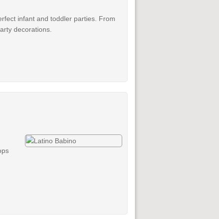
erfect infant and toddler parties. From
party decorations.
ops