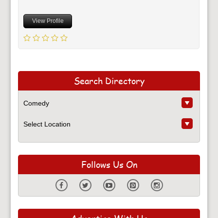
View Profile
Search Directory
Follows Us On