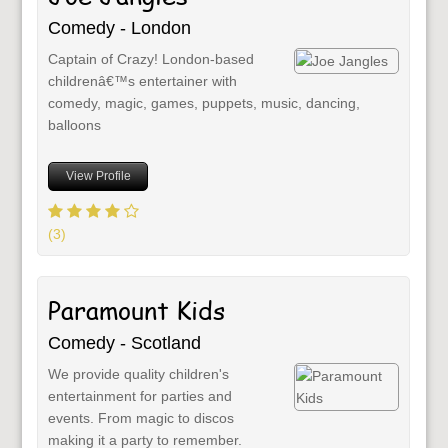
Comedy - London
Captain of Crazy! London-based
childrenâ€™s entertainer with
comedy, magic, games, puppets, music, dancing,
balloons
View Profile
(3)
Paramount Kids
Comedy - Scotland
We provide quality children's
entertainment for parties and
events. From magic to discos
making it a party to remember.