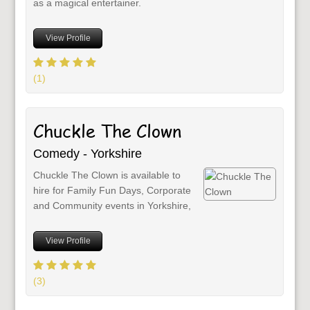
as a magical entertainer.
View Profile
(1)
Chuckle The Clown
Comedy - Yorkshire
Chuckle The Clown is available to
hire for Family Fun Days, Corporate
and Community events in Yorkshire,
View Profile
(3)