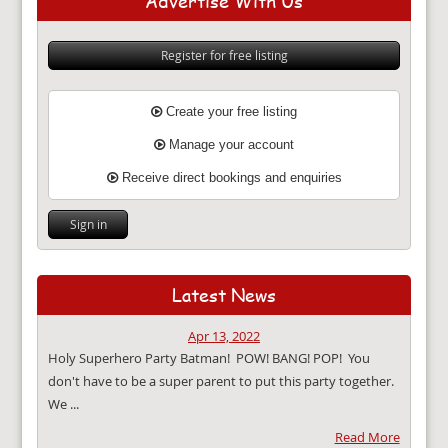
Advertise With Us
Register for free listing
Create your free listing
Manage your account
Receive direct bookings and enquiries
Sign in
Latest News
Apr 13, 2022
Holy Superhero Party Batman! POW! BANG! POP! You
don't have to be a super parent to put this party together.
We ...
Read More