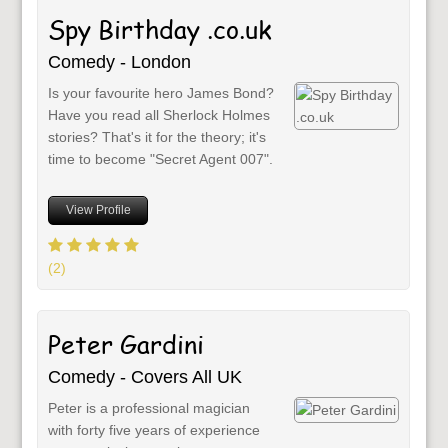
Spy Birthday .co.uk
Comedy - London
Is your favourite hero James Bond?
Have you read all Sherlock Holmes
stories? That's it for the theory; it's
time to become "Secret Agent 007".
View Profile
(2)
Peter Gardini
Comedy - Covers All UK
Peter is a professional magician
with forty five years of experience