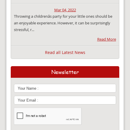
Mar 04, 2022
Throwing a childrenâs party for your little ones should be
an enjoyable experience. However, it can be surprisingly
stressful, r...
Read More
Read all Latest News
Newsletter