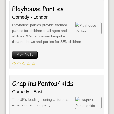
Playhouse Parties
Comedy - London
Playhouse parties provide themed
parties for children of all ages and
abilities. We can deliver bespoke
theatre shows and parties for SEN children.
View Profile
Chaplins Pantos4kids
Comedy - East
The UK's leading touring children's
entertainment company!