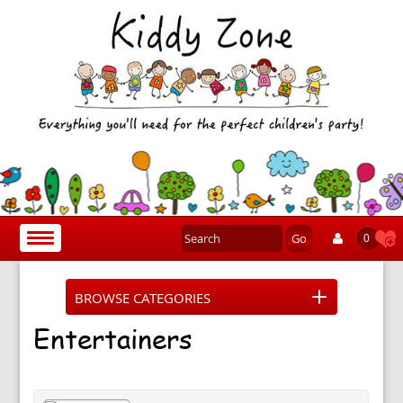
Go
Toggle
0
navigation
BROWSE CATEGORIES
Entertainers