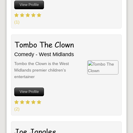
View Profile
(1)
Tombo The Clown
Comedy - West Midlands
Tombo the Clown is the West
Midlands premier children's
entertainer
View Profile
(2)
Joe Jangles