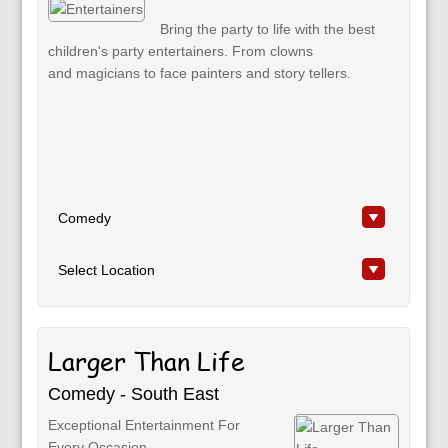
Bring the party to life with the best
children's party entertainers. From clowns
and magicians to face painters and story tellers.
Larger Than Life
Comedy - South East
Exceptional Entertainment For
Every Occasion.