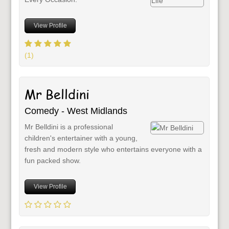
View Profile
(1)
Mr Belldini
Comedy - West Midlands
Mr Belldini is a professional
children's entertainer with a young,
fresh and modern style who entertains everyone with a
fun packed show.
View Profile