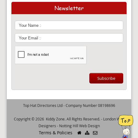
Newsletter
Top Hat Directories Ltd - Company Number 08198696
Copyright © 2026
Kiddy Zone
. All Rights Reserved. -
London Web
Designers
-
Notting Hill Web Design
Terms & Policies