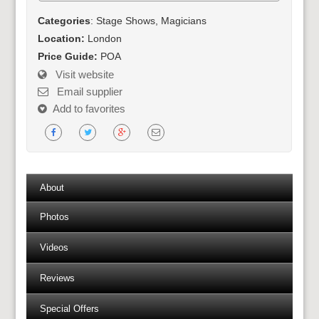
Categories
: Stage Shows, Magicians
Location:
London
Price Guide:
POA
Visit website
Email supplier
Add to favorites
About
Photos
Videos
Reviews
Special Offers