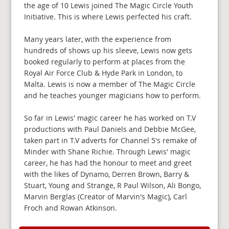
the age of 10 Lewis joined The Magic Circle Youth
Initiative. This is where Lewis perfected his craft.
Many years later, with the experience from
hundreds of shows up his sleeve, Lewis now gets
booked regularly to perform at places from the
Royal Air Force Club & Hyde Park in London, to
Malta. Lewis is now a member of The Magic Circle
and he teaches younger magicians how to perform.
So far in Lewis' magic career he has worked on T.V
productions with Paul Daniels and Debbie McGee,
taken part in T.V adverts for Channel 5's remake of
Minder with Shane Richie. Through Lewis' magic
career, he has had the honour to meet and greet
with the likes of Dynamo, Derren Brown, Barry &
Stuart, Young and Strange, R Paul Wilson, Ali Bongo,
Marvin Berglas (Creator of Marvin's Magic), Carl
Froch and Rowan Atkinson.