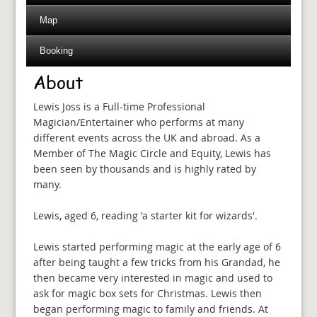
Map
Booking
About
Lewis Joss is a Full-time Professional
Magician/Entertainer who performs at many
different events across the UK and abroad. As a
Member of The Magic Circle and Equity, Lewis has
been seen by thousands and is highly rated by
many.
Lewis, aged 6, reading 'a starter kit for wizards'.
Lewis started performing magic at the early age of 6
after being taught a few tricks from his Grandad, he
then became very interested in magic and used to
ask for magic box sets for Christmas. Lewis then
began performing magic to family and friends. At