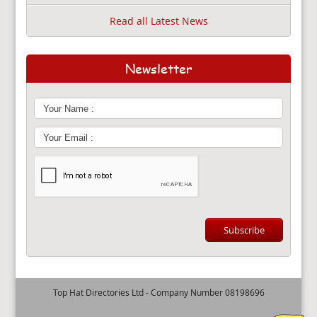
Read all Latest News
Newsletter
Top Hat Directories Ltd - Company Number 08198696