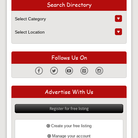
Search Directory
Follows Us On
Advertise With Us
Register for free listing
Create your free listing
Manage your account