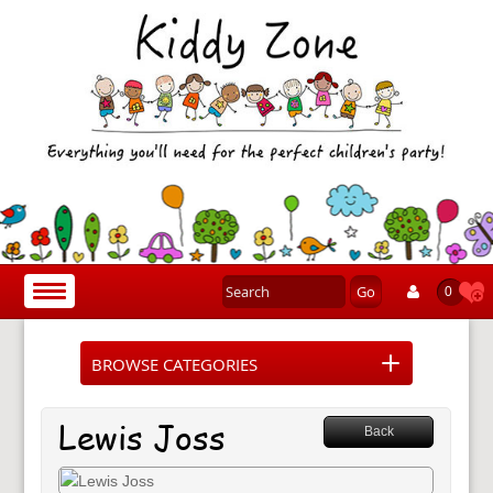
Go
Toggle
0
navigation
BROWSE CATEGORIES
Lewis Joss
Back