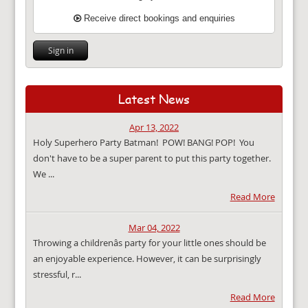
Receive direct bookings and enquiries
Sign in
Latest News
Apr 13, 2022
Holy Superhero Party Batman! POW! BANG! POP! You
don't have to be a super parent to put this party together.
We ...
Read More
Mar 04, 2022
Throwing a childrenâs party for your little ones should be
an enjoyable experience. However, it can be surprisingly
stressful, r...
Read More