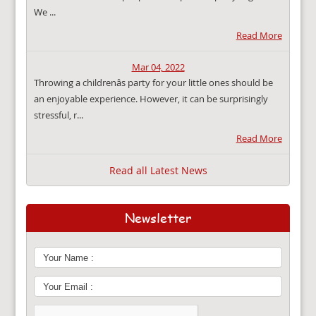
We ...
Read More
Mar 04, 2022
Throwing a childrenâs party for your little ones should be
an enjoyable experience. However, it can be surprisingly
stressful, r...
Read More
Read all Latest News
Newsletter