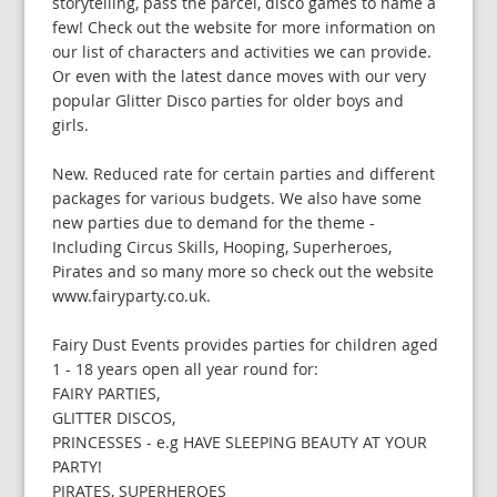
storytelling, pass the parcel, disco games to name a
few! Check out the website for more information on
our list of characters and activities we can provide.
Or even with the latest dance moves with our very
popular Glitter Disco parties for older boys and
girls.
New. Reduced rate for certain parties and different
packages for various budgets. We also have some
new parties due to demand for the theme -
Including Circus Skills, Hooping, Superheroes,
Pirates and so many more so check out the website
www.fairyparty.co.uk.
Fairy Dust Events provides parties for children aged
1 - 18 years open all year round for:
FAIRY PARTIES,
GLITTER DISCOS,
PRINCESSES - e.g HAVE SLEEPING BEAUTY AT YOUR
PARTY!
PIRATES, SUPERHEROES