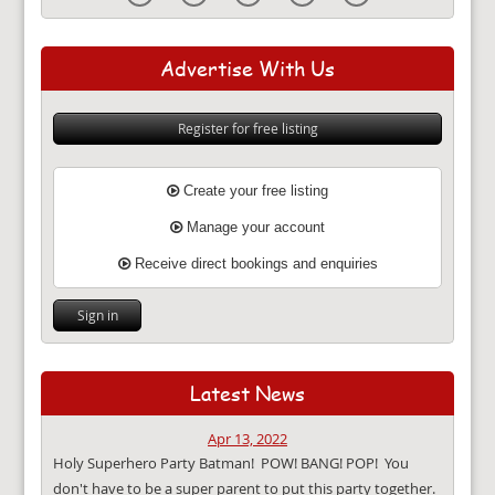
Advertise With Us
Register for free listing
Create your free listing
Manage your account
Receive direct bookings and enquiries
Sign in
Latest News
Apr 13, 2022
Holy Superhero Party Batman! POW! BANG! POP! You
don't have to be a super parent to put this party together.