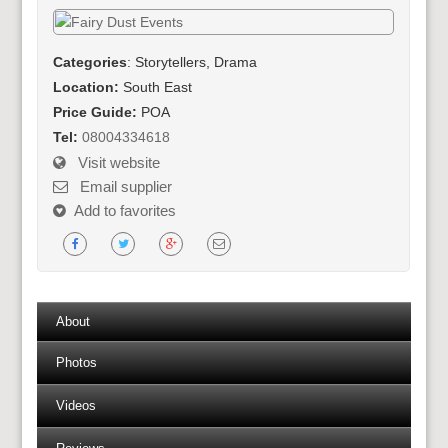
Categories
: Storytellers, Drama
Location:
South East
Price Guide:
POA
Tel:
08004334618
Visit website
Email supplier
Add to favorites
About
Photos
Videos