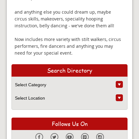
and anything else you could dream up, maybe
circus skills, makeovers, speciality hooping
instruction, belly dancing - we've done them all!
Now includes more variety with stilt walkers, circus
performers, fire dancers and anything you may
need for your special event.
Search Directory
Follows Us On