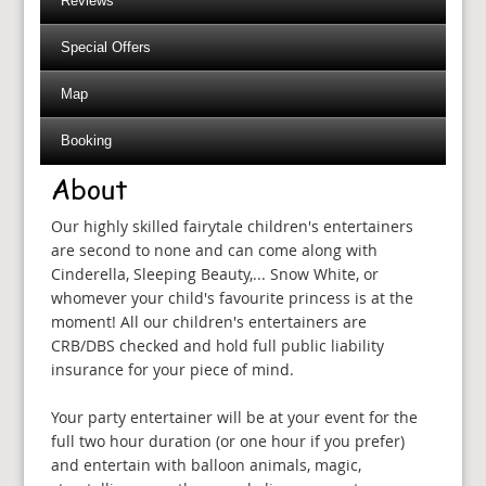
Reviews
Special Offers
Map
Booking
About
Our highly skilled fairytale children's entertainers
are second to none and can come along with
Cinderella, Sleeping Beauty,... Snow White, or
whomever your child's favourite princess is at the
moment! All our children's entertainers are
CRB/DBS checked and hold full public liability
insurance for your piece of mind.
Your party entertainer will be at your event for the
full two hour duration (or one hour if you prefer)
and entertain with balloon animals, magic,