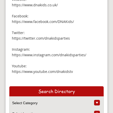
https://www.dnakids.co.uk/
Facebook:
https://www.facebook.com/DNAKids/
Twitter:
https://twitter.com/dnakidsparties
Instagram:
https://www.instagram.com/dnakidsparties/
Youtube:
https://www.youtube.com/dnakidstv
Search Directory