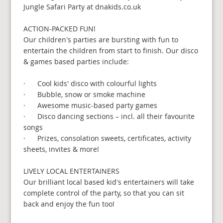
Jungle Safari Party at dnakids.co.uk
ACTION-PACKED FUN!
Our children’s parties are bursting with fun to
entertain the children from start to finish. Our disco
& games based parties include:
· Cool kids' disco with colourful lights
· Bubble, snow or smoke machine
· Awesome music-based party games
· Disco dancing sections – incl. all their favourite
songs
· Prizes, consolation sweets, certificates, activity
sheets, invites & more!
LIVELY LOCAL ENTERTAINERS
Our brilliant local based kid’s entertainers will take
complete control of the party, so that you can sit
back and enjoy the fun too!