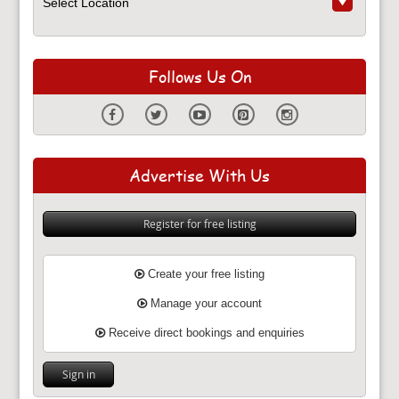
Follows Us On
Advertise With Us
Register for free listing
Create your free listing
Manage your account
Receive direct bookings and enquiries
Sign in