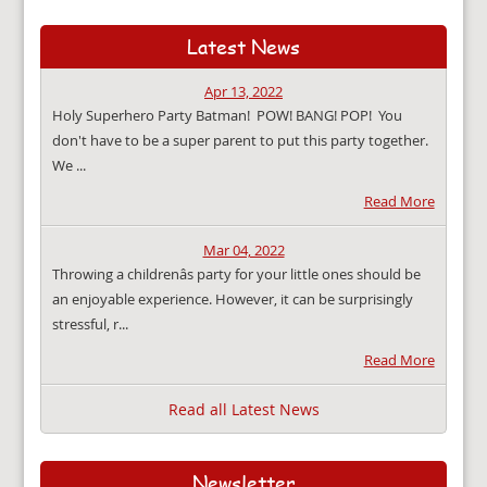
Latest News
Apr 13, 2022
Holy Superhero Party Batman! POW! BANG! POP! You
don't have to be a super parent to put this party together.
We ...
Read More
Mar 04, 2022
Throwing a childrenâs party for your little ones should be
an enjoyable experience. However, it can be surprisingly
stressful, r...
Read More
Read all Latest News
Newsletter