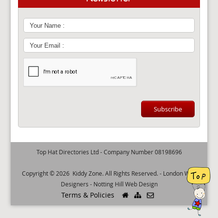
Top Hat Directories Ltd - Company Number 08198696
Copyright © 2026
Kiddy Zone
. All Rights Reserved. -
London Web
Designers
-
Notting Hill Web Design
Terms & Policies