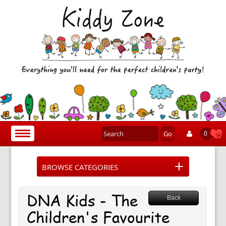
Go
Toggle
0
navigation
BROWSE CATEGORIES
DNA Kids - The
Back
Children's Favourite