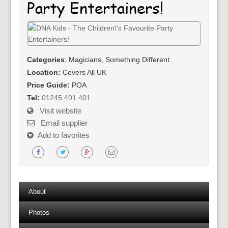
Party Entertainers!
Categories
: Magicians, Something Different
Location:
Covers All UK
Price Guide:
POA
Tel:
01245 401 401
Visit website
Email supplier
Add to favorites
About
Photos