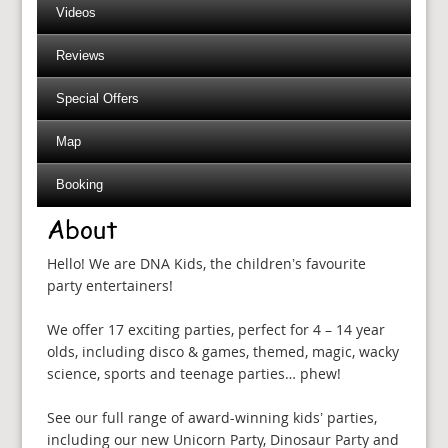
Videos
Reviews
Special Offers
Map
Booking
About
Hello! We are DNA Kids, the children’s favourite
party entertainers!
We offer 17 exciting parties, perfect for 4 – 14 year
olds, including disco & games, themed, magic, wacky
science, sports and teenage parties… phew!
See our full range of award-winning kids’ parties,
including our new Unicorn Party, Dinosaur Party and