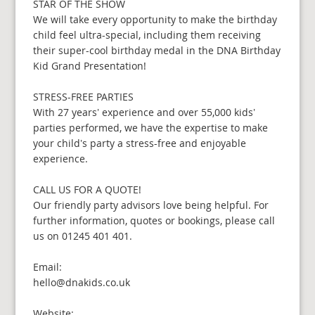
STAR OF THE SHOW
We will take every opportunity to make the birthday
child feel ultra-special, including them receiving
their super-cool birthday medal in the DNA Birthday
Kid Grand Presentation!
STRESS-FREE PARTIES
With 27 years’ experience and over 55,000 kids’
parties performed, we have the expertise to make
your child’s party a stress-free and enjoyable
experience.
CALL US FOR A QUOTE!
Our friendly party advisors love being helpful. For
further information, quotes or bookings, please call
us on 01245 401 401.
Email:
hello@dnakids.co.uk
Website: