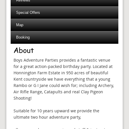
Reviews
Special Offers
Map
Booking
About
Boys Adventure Parties provides a fantastic venue
for a great action-packed birthday party. Located at
Honnington Farm Estate in 950 acres of beautiful
Kent countryside we have everything that a young
Rambo or G I Jane could wish for; including Archery,
Air Rifle Range, Catapults and real Clay Pigeon
Shooting!
Suitable for 10 years upward we provide the
ultimate two hour adventure party,