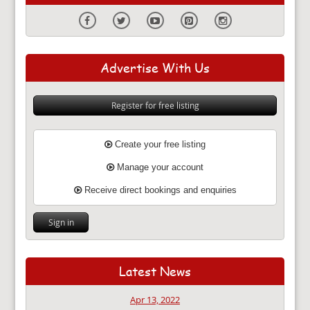
Advertise With Us
Register for free listing
Create your free listing
Manage your account
Receive direct bookings and enquiries
Sign in
Latest News
Apr 13, 2022