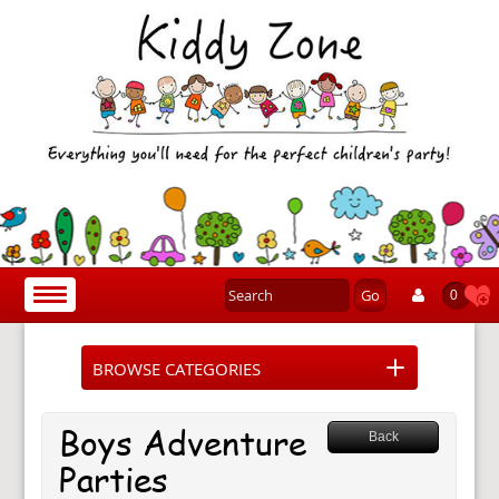
Go
Toggle
0
navigation
BROWSE CATEGORIES
Boys Adventure
Back
Parties