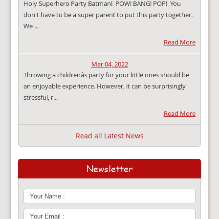
Holy Superhero Party Batman! POW! BANG! POP! You
don't have to be a super parent to put this party together.
We ...
Read More
Mar 04, 2022
Throwing a childrenâs party for your little ones should be
an enjoyable experience. However, it can be surprisingly
stressful, r...
Read More
Read all Latest News
Newsletter