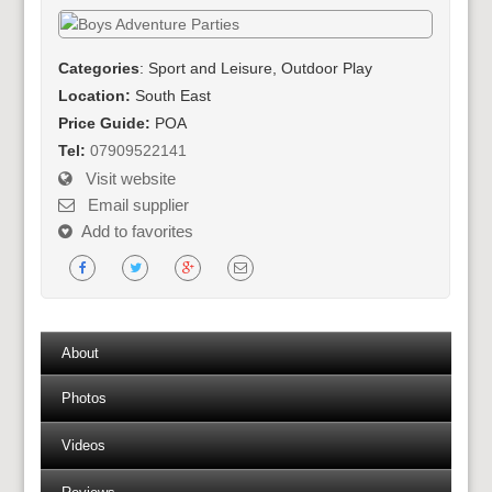
Categories
: Sport and Leisure, Outdoor Play
Location:
South East
Price Guide:
POA
Tel:
07909522141
Visit website
Email supplier
Add to favorites
About
Photos
Videos