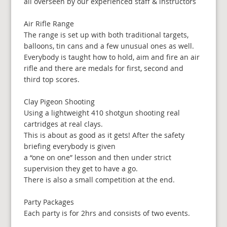
all overseen by our experienced staff & instructors
Air Rifle Range
The range is set up with both traditional targets,
balloons, tin cans and a few unusual ones as well.
Everybody is taught how to hold, aim and fire an air
rifle and there are medals for first, second and
third top scores.
Clay Pigeon Shooting
Using a lightweight 410 shotgun shooting real
cartridges at real clays.
This is about as good as it gets! After the safety
briefing everybody is given
a “one on one” lesson and then under strict
supervision they get to have a go.
There is also a small competition at the end.
Party Packages
Each party is for 2hrs and consists of two events.