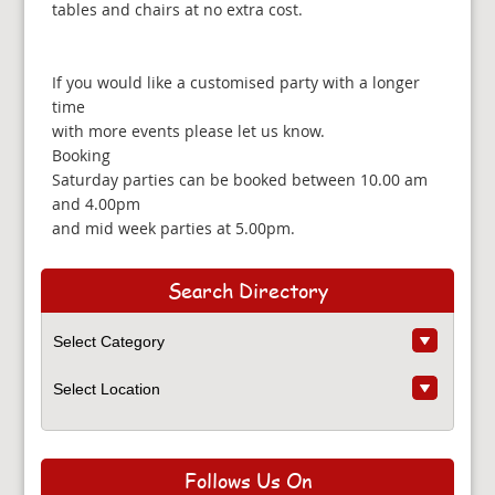
tables and chairs at no extra cost.
If you would like a customised party with a longer
time
with more events please let us know.
Booking
Saturday parties can be booked between 10.00 am
and 4.00pm
and mid week parties at 5.00pm.
Search Directory
Follows Us On