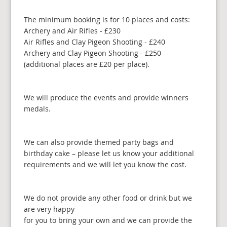
The minimum booking is for 10 places and costs:
Archery and Air Rifles - £230
Air Rifles and Clay Pigeon Shooting - £240
Archery and Clay Pigeon Shooting - £250
(additional places are £20 per place).
We will produce the events and provide winners
medals.
We can also provide themed party bags and
birthday cake – please let us know your additional
requirements and we will let you know the cost.
We do not provide any other food or drink but we
are very happy
for you to bring your own and we can provide the