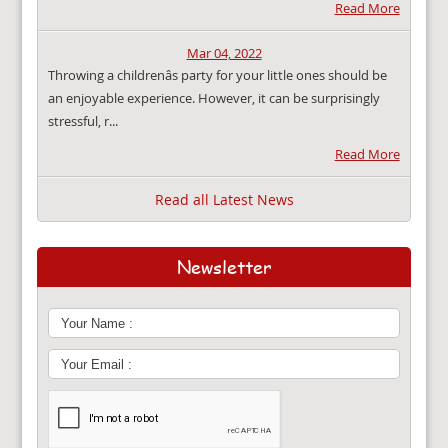
Read More
Mar 04, 2022
Throwing a childrenâs party for your little ones should be
an enjoyable experience. However, it can be surprisingly
stressful, r...
Read More
Read all Latest News
Newsletter