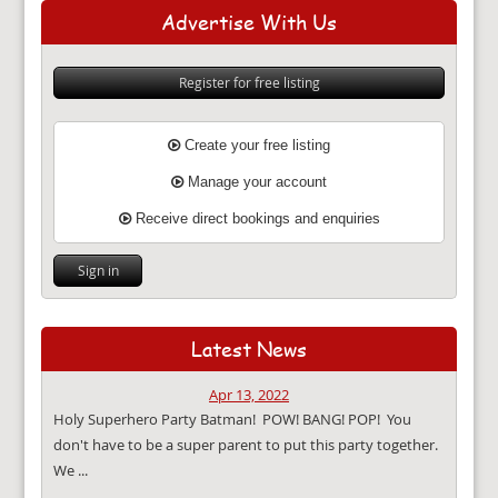
Advertise With Us
Register for free listing
Create your free listing
Manage your account
Receive direct bookings and enquiries
Sign in
Latest News
Apr 13, 2022
Holy Superhero Party Batman! POW! BANG! POP! You
don't have to be a super parent to put this party together.
We ...