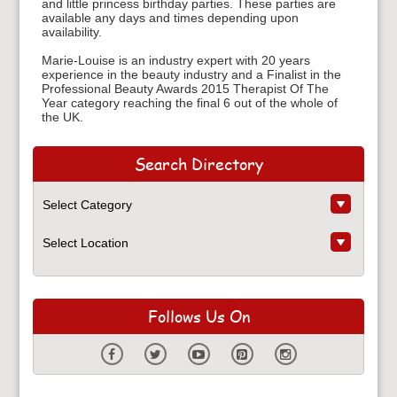
and little princess birthday parties. These parties are
available any days and times depending upon
availability.
Marie-Louise is an industry expert with 20 years
experience in the beauty industry and a Finalist in the
Professional Beauty Awards 2015 Therapist Of The
Year category reaching the final 6 out of the whole of
the UK.
Search Directory
Follows Us On