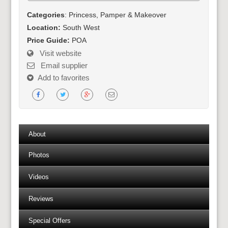
Categories
: Princess, Pamper & Makeover
Location:
South West
Price Guide:
POA
Visit website
Email supplier
Add to favorites
About
Photos
Videos
Reviews
Special Offers