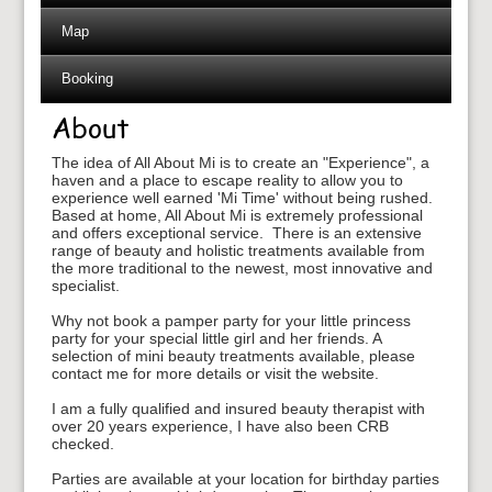
Map
Booking
About
The idea of All About Mi is to create an "Experience", a
haven and a place to escape reality to allow you to
experience well earned 'Mi Time' without being rushed.
Based at home, All About Mi is extremely professional
and offers exceptional service. There is an extensive
range of beauty and holistic treatments available from
the more traditional to the newest, most innovative and
specialist.
Why not book a pamper party for your little princess
party for your special little girl and her friends. A
selection of mini beauty treatments available, please
contact me for more details or visit the website.
I am a fully qualified and insured beauty therapist with
over 20 years experience, I have also been CRB
checked.
Parties are available at your location for birthday parties