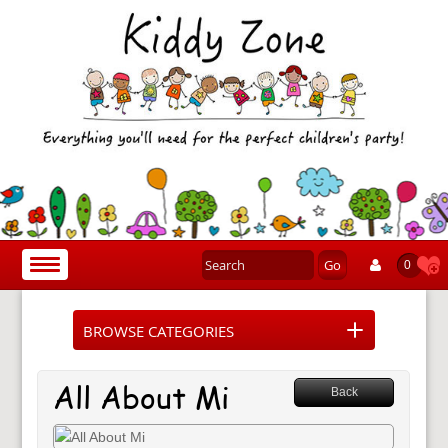
Go
Toggle
0
navigation
BROWSE CATEGORIES
All About Mi
Back